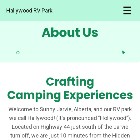
Hallywood RV Park
About Us
Crafting
Camping Experiences
Welcome to Sunny Jarvie, Alberta, and our RV park
we call Hallywood! (It's pronounced "Hollywood").
Located on Highway 44 just south of the Jarvie
turn off, we are just 10 minutes from the Hidden