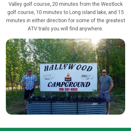
Valley golf course, 20 minutes from the Westlock
golf course, 10 minutes to Long island lake, and 15
minutes in either direction for some of the greatest
ATV trails you will find anywhere.