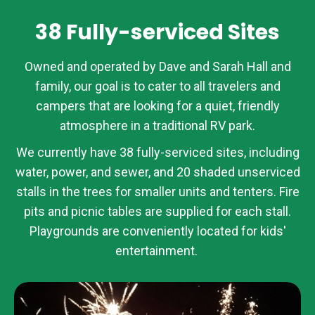
38 Fully-serviced Sites
Owned and operated by Dave and Sarah Hall and
family, our goal is to cater to all travelers and
campers that are looking for a quiet, friendly
atmosphere in a traditional RV park.
We currently have 38 fully-serviced sites, including
water, power, and sewer, and 20 shaded unserviced
stalls in the trees for smaller units and tenters. Fire
pits and picnic tables are supplied for each stall.
Playgrounds are conveniently located for kids'
entertainment.