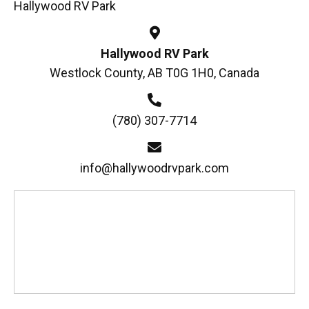
Hallywood RV Park
Hallywood RV Park
Westlock County, AB T0G 1H0, Canada
(780) 307-7714
info@hallywoodrvpark.com