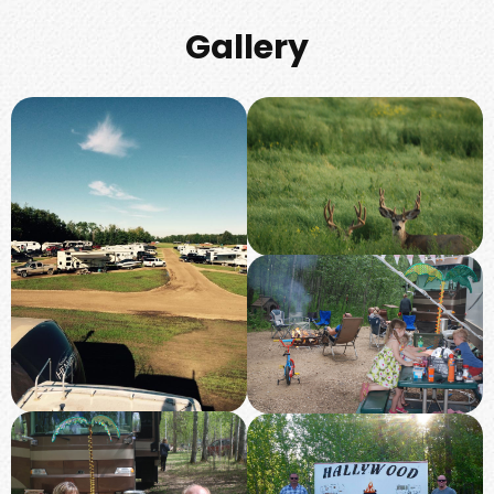
Gallery